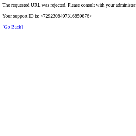
The requested URL was rejected. Please consult with your administrat
Your support ID is: <7292308497316859876>
[Go Back]