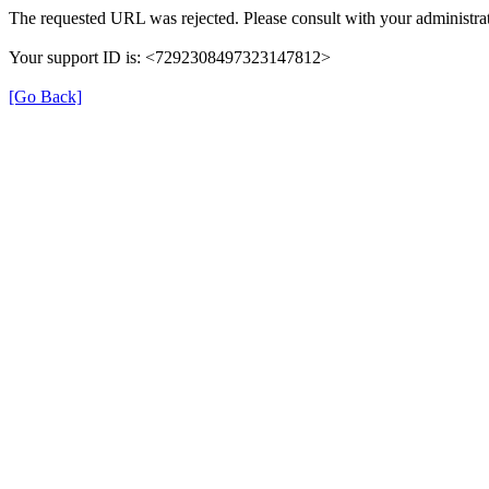
The requested URL was rejected. Please consult with your administrat
Your support ID is: <7292308497323147812>
[Go Back]