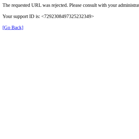
The requested URL was rejected. Please consult with your administrat
Your support ID is: <7292308497325232349>
[Go Back]