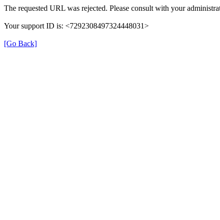
The requested URL was rejected. Please consult with your administrat
Your support ID is: <7292308497324448031>
[Go Back]