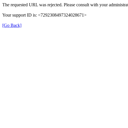
The requested URL was rejected. Please consult with your administrat
Your support ID is: <7292308497324028671>
[Go Back]