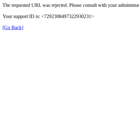
The requested URL was rejected. Please consult with your administrat
Your support ID is: <7292308497322930231>
[Go Back]