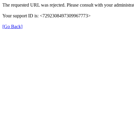
The requested URL was rejected. Please consult with your administrat
Your support ID is: <7292308497309967773>
[Go Back]