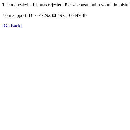
The requested URL was rejected. Please consult with your administrat
Your support ID is: <7292308497316044918>
[Go Back]