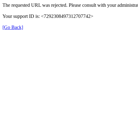
The requested URL was rejected. Please consult with your administrat
Your support ID is: <7292308497312707742>
[Go Back]