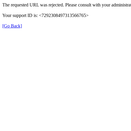
The requested URL was rejected. Please consult with your administrat
Your support ID is: <7292308497313566765>
[Go Back]