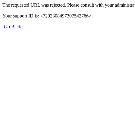
The requested URL was rejected. Please consult with your administrat
Your support ID is: <7292308497307542766>
[Go Back]