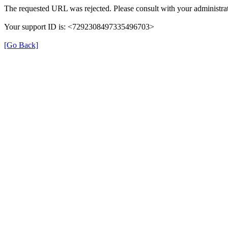
The requested URL was rejected. Please consult with your administrat
Your support ID is: <7292308497335496703>
[Go Back]