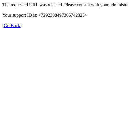
The requested URL was rejected. Please consult with your administrat
Your support ID is: <7292308497305742325>
[Go Back]