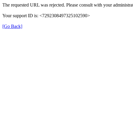
The requested URL was rejected. Please consult with your administrat
Your support ID is: <7292308497325102590>
[Go Back]