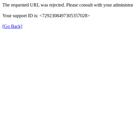
The requested URL was rejected. Please consult with your administrat
Your support ID is: <7292308497305357028>
[Go Back]