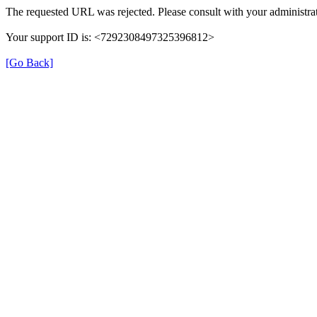
The requested URL was rejected. Please consult with your administrat
Your support ID is: <7292308497325396812>
[Go Back]