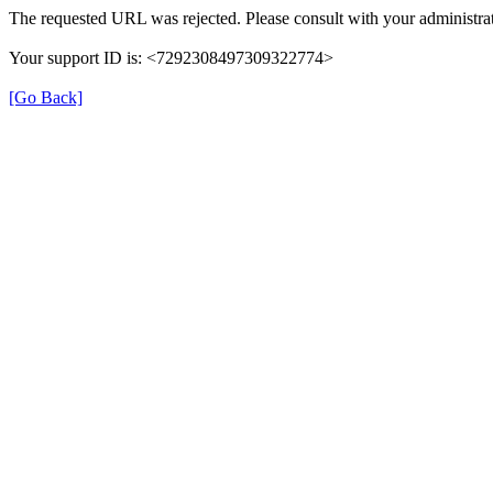
The requested URL was rejected. Please consult with your administrat
Your support ID is: <7292308497309322774>
[Go Back]