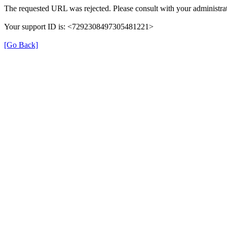
The requested URL was rejected. Please consult with your administrat
Your support ID is: <7292308497305481221>
[Go Back]