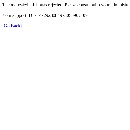
The requested URL was rejected. Please consult with your administrat
Your support ID is: <7292308497305596710>
[Go Back]