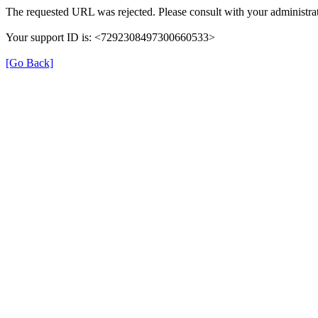
The requested URL was rejected. Please consult with your administrat
Your support ID is: <7292308497300660533>
[Go Back]