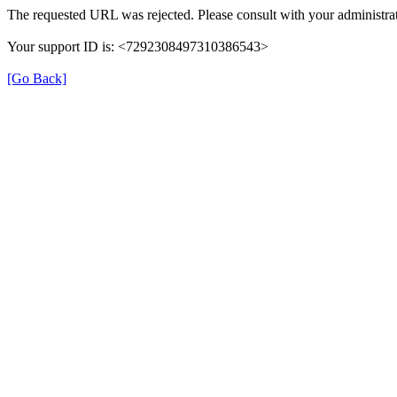
The requested URL was rejected. Please consult with your administrat
Your support ID is: <7292308497310386543>
[Go Back]