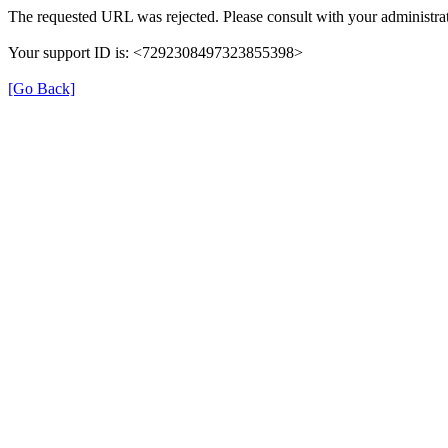
The requested URL was rejected. Please consult with your administrat
Your support ID is: <7292308497323855398>
[Go Back]