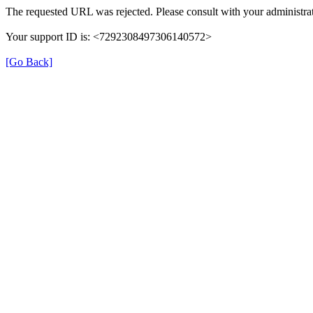
The requested URL was rejected. Please consult with your administrat
Your support ID is: <7292308497306140572>
[Go Back]