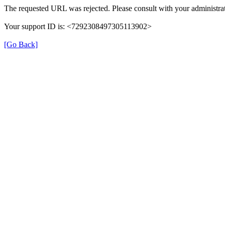
The requested URL was rejected. Please consult with your administrat
Your support ID is: <7292308497305113902>
[Go Back]