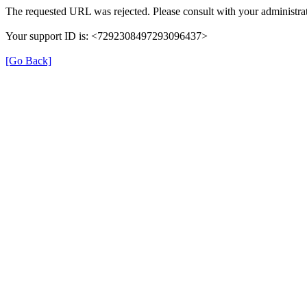
The requested URL was rejected. Please consult with your administrat
Your support ID is: <7292308497293096437>
[Go Back]