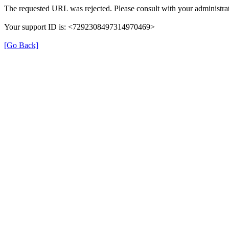
The requested URL was rejected. Please consult with your administrat
Your support ID is: <7292308497314970469>
[Go Back]