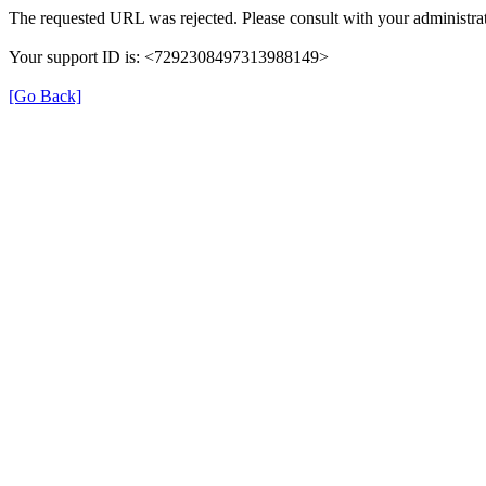
The requested URL was rejected. Please consult with your administrat
Your support ID is: <7292308497313988149>
[Go Back]