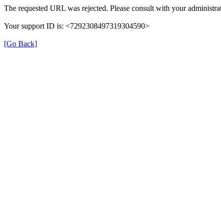
The requested URL was rejected. Please consult with your administrat
Your support ID is: <7292308497319304590>
[Go Back]