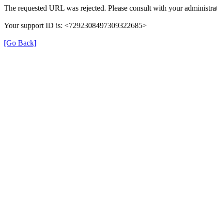
The requested URL was rejected. Please consult with your administrat
Your support ID is: <7292308497309322685>
[Go Back]