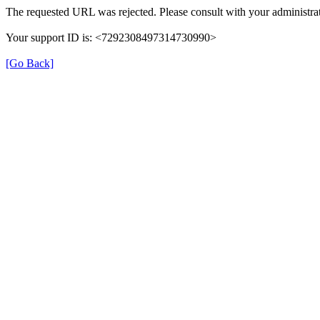
The requested URL was rejected. Please consult with your administrat
Your support ID is: <7292308497314730990>
[Go Back]