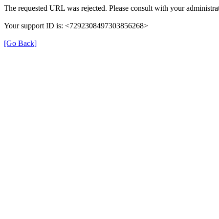
The requested URL was rejected. Please consult with your administrat
Your support ID is: <7292308497303856268>
[Go Back]