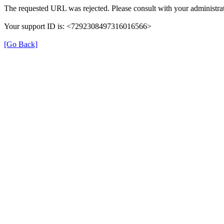
The requested URL was rejected. Please consult with your administrat
Your support ID is: <7292308497316016566>
[Go Back]