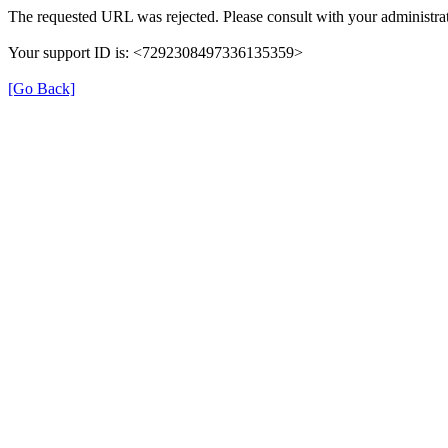
The requested URL was rejected. Please consult with your administrat
Your support ID is: <7292308497336135359>
[Go Back]