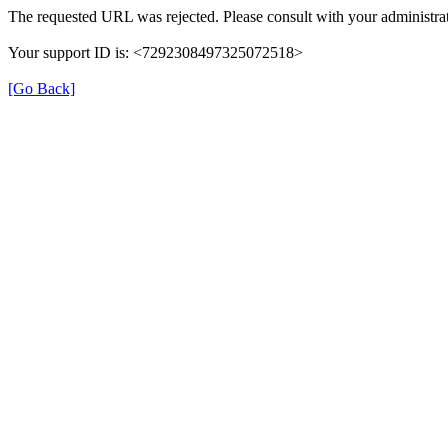
The requested URL was rejected. Please consult with your administrat
Your support ID is: <7292308497325072518>
[Go Back]