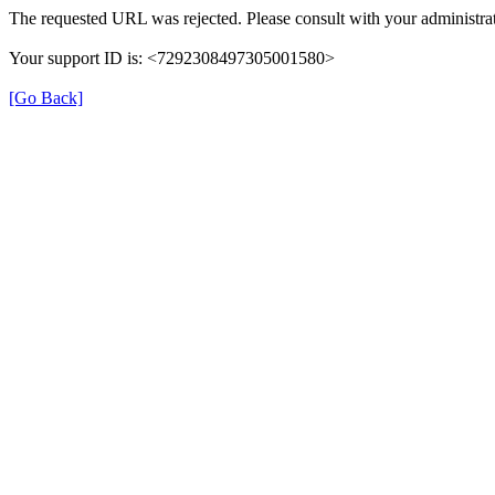
The requested URL was rejected. Please consult with your administrat
Your support ID is: <7292308497305001580>
[Go Back]