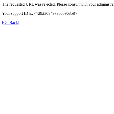
The requested URL was rejected. Please consult with your administrat
Your support ID is: <7292308497305596358>
[Go Back]