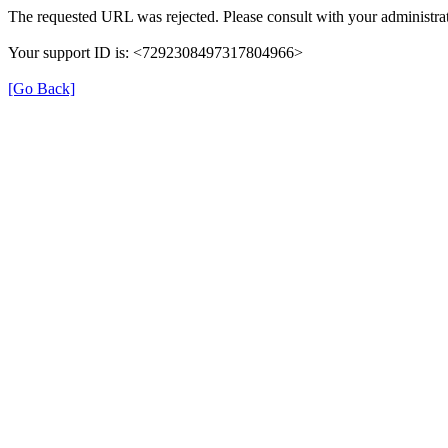
The requested URL was rejected. Please consult with your administrat
Your support ID is: <7292308497317804966>
[Go Back]