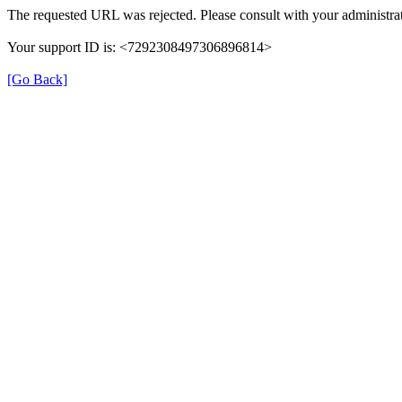
The requested URL was rejected. Please consult with your administrat
Your support ID is: <7292308497306896814>
[Go Back]