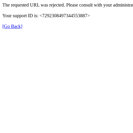
The requested URL was rejected. Please consult with your administrat
Your support ID is: <7292308497344553887>
[Go Back]