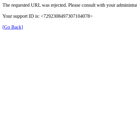
The requested URL was rejected. Please consult with your administrat
Your support ID is: <7292308497307104078>
[Go Back]