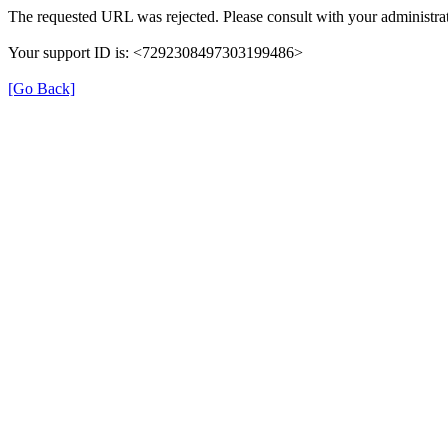
The requested URL was rejected. Please consult with your administrat
Your support ID is: <7292308497303199486>
[Go Back]