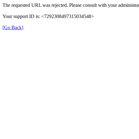
The requested URL was rejected. Please consult with your administrat
Your support ID is: <7292308497315034548>
[Go Back]