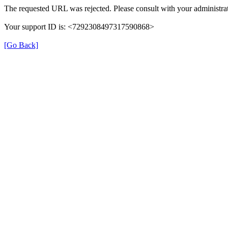
The requested URL was rejected. Please consult with your administrat
Your support ID is: <7292308497317590868>
[Go Back]